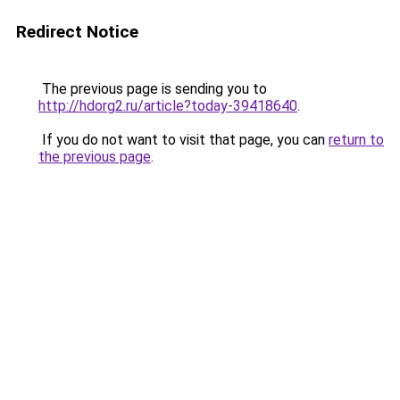
Redirect Notice
The previous page is sending you to
http://hdorg2.ru/article?today-39418640
.
If you do not want to visit that page, you can
return to
the previous page
.