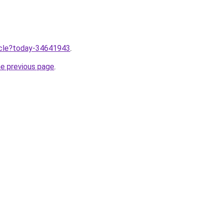
ticle?today-34641943
.
he previous page
.