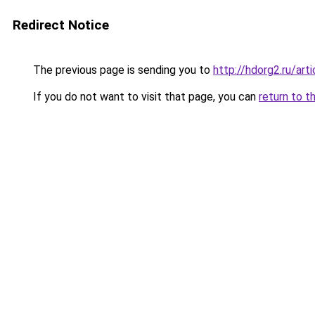
Redirect Notice
The previous page is sending you to
http://hdorg2.ru/ar
If you do not want to visit that page, you can
return to t