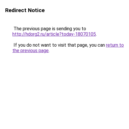
Redirect Notice
The previous page is sending you to
http://hdorg2.ru/article?today-18070105
.
If you do not want to visit that page, you can
return to
the previous page
.