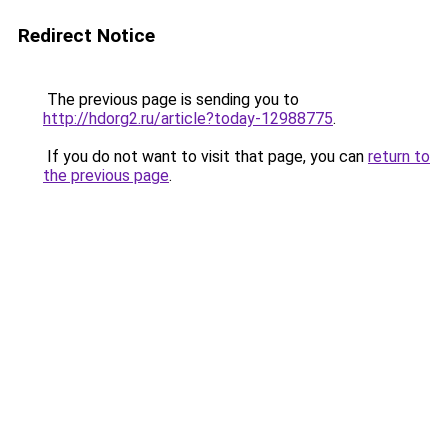
Redirect Notice
The previous page is sending you to
http://hdorg2.ru/article?today-12988775
.
If you do not want to visit that page, you can
return to
the previous page
.