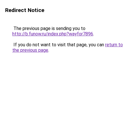
Redirect Notice
The previous page is sending you to
http://b.funow.ru/index.php?wayfor7896
.
If you do not want to visit that page, you can
return to
the previous page
.