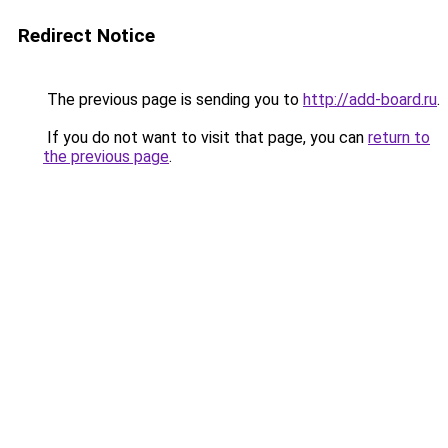
Redirect Notice
The previous page is sending you to
http://add-board.ru
.
If you do not want to visit that page, you can
return to
the previous page
.