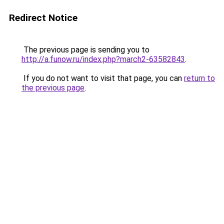
Redirect Notice
The previous page is sending you to
http://a.funow.ru/index.php?march2-63582843
.
If you do not want to visit that page, you can
return to
the previous page
.