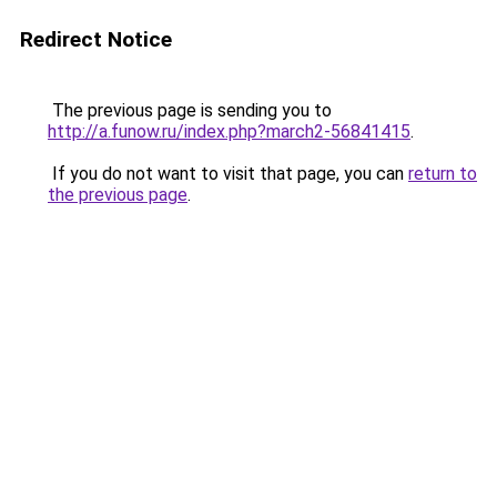
Redirect Notice
The previous page is sending you to
http://a.funow.ru/index.php?march2-56841415
.
If you do not want to visit that page, you can
return to
the previous page
.