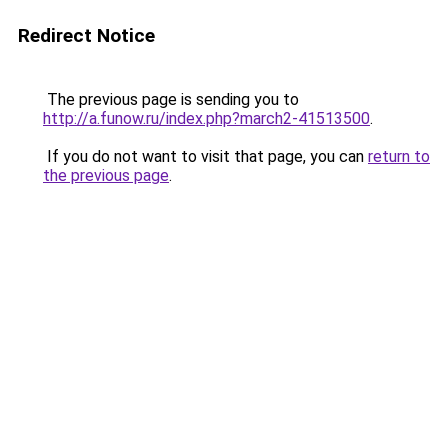
Redirect Notice
The previous page is sending you to
http://a.funow.ru/index.php?march2-41513500
.
If you do not want to visit that page, you can
return to
the previous page
.