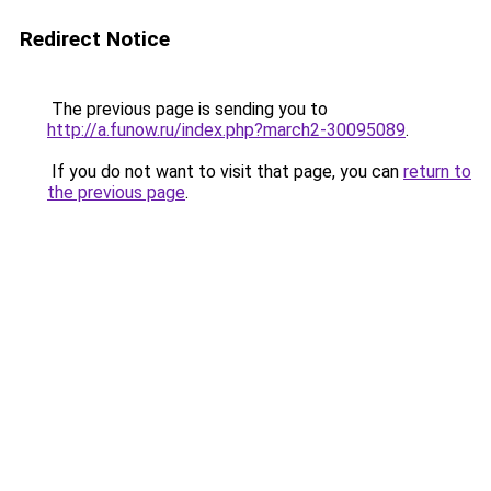
Redirect Notice
The previous page is sending you to
http://a.funow.ru/index.php?march2-30095089
.
If you do not want to visit that page, you can
return to
the previous page
.