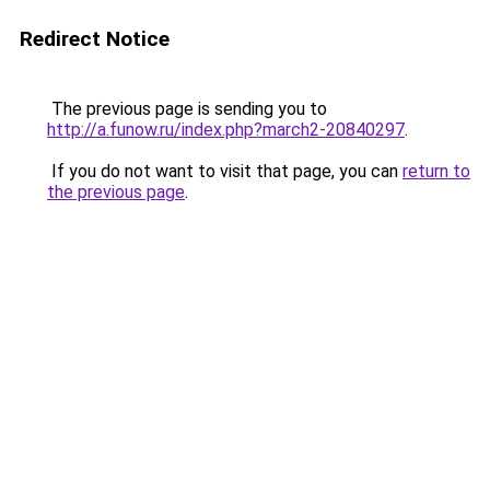
Redirect Notice
The previous page is sending you to
http://a.funow.ru/index.php?march2-20840297
.
If you do not want to visit that page, you can
return to
the previous page
.