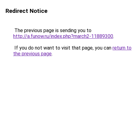
Redirect Notice
The previous page is sending you to
http://a.funow.ru/index.php?march2-11889300
.
If you do not want to visit that page, you can
return to
the previous page
.