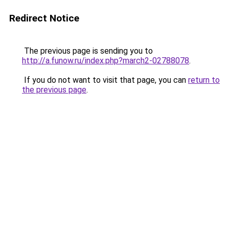
Redirect Notice
The previous page is sending you to
http://a.funow.ru/index.php?march2-02788078
.
If you do not want to visit that page, you can
return to
the previous page
.